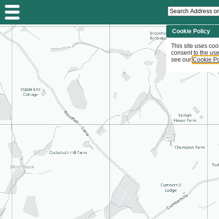
Search
Address
or
Planning
Cookie Policy
Application...
This site uses coo
consent to the use
see our
Cookie Po